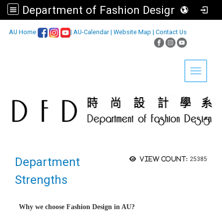
Department of Fashion Design, Asia University
:::
AU Home
|
AU-Calendar
|
Website Map
|
Contact Us
Toggle 
Department
View count:
25385
Strengths
Why we choose Fashion Design in AU?