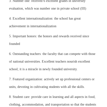
3. Number one: received 6 excellent grades in university
evaluation, which was number one in private school (III)
4. Excellent internationalization: the school has great
achievement in internationalization
5. Important honors: the honors and rewards received since
founded
6. Outstanding teachers: the faculty that can compete with those
of national universities. Excellent teachers nourish excellent
school; it is a miracle in newly founded university.
7. Featured organization: actively set up professional centers or
units, devoting in cultivating students with all the skills.
8. Student care: provide care in learning and all aspects in food,
clothing, accommodation, and transportation so that the students