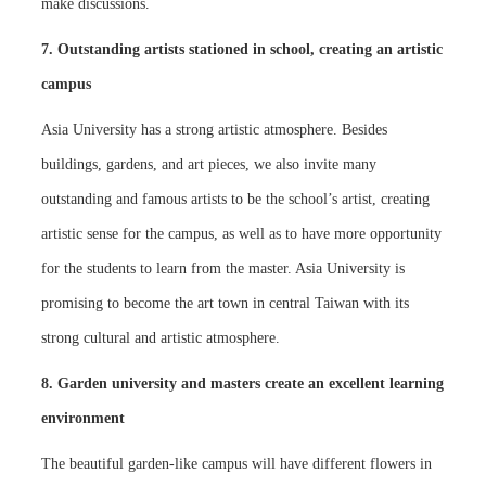
make discussions.
7. Outstanding artists stationed in school, creating an artistic
campus
Asia University has a strong artistic atmosphere. Besides
buildings, gardens, and art pieces, we also invite many
outstanding and famous artists to be the school’s artist, creating
artistic sense for the campus, as well as to have more opportunity
for the students to learn from the master. Asia University is
promising to become the art town in central Taiwan with its
strong cultural and artistic atmosphere.
8. Garden university and masters create an excellent learning
environment
The beautiful garden-like campus will have different flowers in