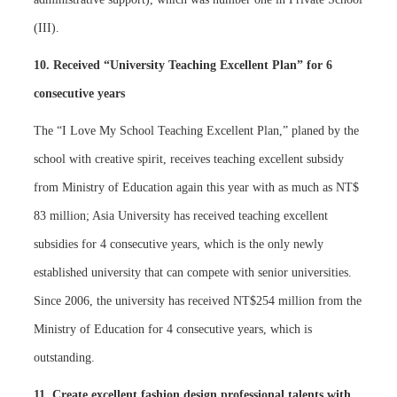
(III).
10. Received “University Teaching Excellent Plan” for 6
consecutive years
The “I Love My School Teaching Excellent Plan,” planed by the
school with creative spirit, receives teaching excellent subsidy
from Ministry of Education again this year with as much as NT$
83 million; Asia University has received teaching excellent
subsidies for 4 consecutive years, which is the only newly
established university that can compete with senior universities.
Since 2006, the university has received NT$254 million from the
Ministry of Education for 4 consecutive years, which is
outstanding.
11. Create excellent fashion design professional talents with