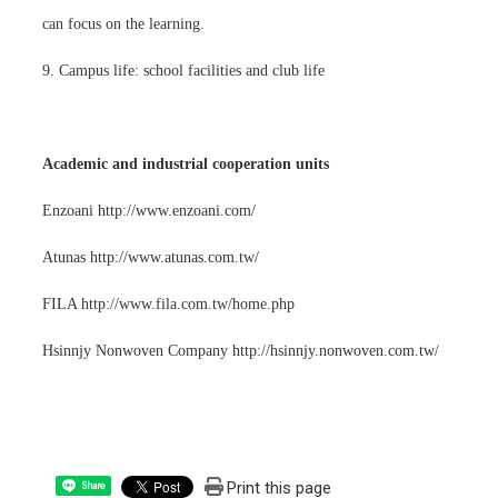
can focus on the learning.
9. Campus life: school facilities and club life
Academic and industrial cooperation units
Enzoani http://www.enzoani.com/
Atunas http://www.atunas.com.tw/
FILA http://www.fila.com.tw/home.php
Hsinnjy Nonwoven Company http://hsinnjy.nonwoven.com.tw/
Print this page
Share