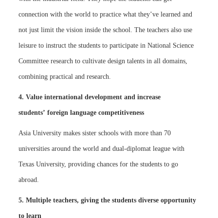
connection with the world to practice what they’ve learned and
not just limit the vision inside the school. The teachers also use
leisure to instruct the students to participate in National Science
Committee research to cultivate design talents in all domains,
combining practical and research.
4. Value international development and increase
students’ foreign language competitiveness
Asia University makes sister schools with more than 70
universities around the world and dual-diplomat league with
Texas University, providing chances for the students to go
abroad.
5. Multiple teachers, giving the students diverse opportunity
to learn