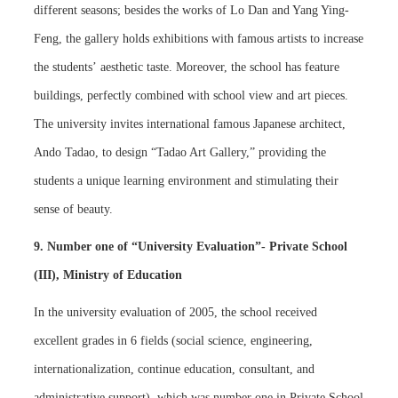
different seasons; besides the works of Lo Dan and Yang Ying-
Feng, the gallery holds exhibitions with famous artists to increase
the students’ aesthetic taste. Moreover, the school has feature
buildings, perfectly combined with school view and art pieces.
The university invites international famous Japanese architect,
Ando Tadao, to design “Tadao Art Gallery,” providing the
students a unique learning environment and stimulating their
sense of beauty.
9. Number one of “University Evaluation”- Private School
(III), Ministry of Education
In the university evaluation of 2005, the school received
excellent grades in 6 fields (social science, engineering,
internationalization, continue education, consultant, and
administrative support), which was number one in Private School