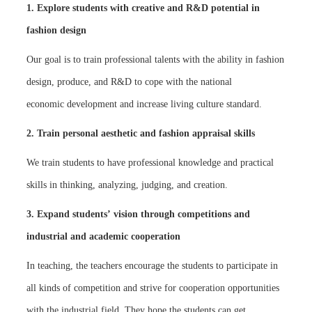
1. Explore students with creative and R&D potential in
fashion design
Our goal is to train professional talents with the ability in fashion
design, produce, and R&D to cope with the national
economic development and increase living culture standard.
2. Train personal aesthetic and fashion appraisal skills
We train students to have professional knowledge and practical
skills in thinking, analyzing, judging, and creation.
3. Expand students’ vision through competitions and
industrial and academic cooperation
In teaching, the teachers encourage the students to participate in
all kinds of competition and strive for cooperation opportunities
with the industrial field. They hope the students can get