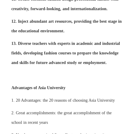
creativity, forward-looking, and internationalization.
12. Inject abundant art resources, providing the best stage in
the educational environment.
13. Diverse teachers with experts in academic and industrial
fields, developing fashion courses to prepare the knowledge
and skills for future advanced study or employment.
Advantages of Asia University
1. 20 Advantages: the 20 reasons of choosing Asia University
2. Great accomplishments: the great accomplishment of the
school in recent years