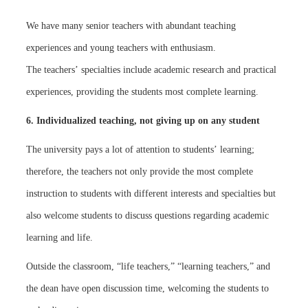
We have many senior teachers with abundant teaching
experiences and young teachers with enthusiasm.
The teachers’ specialties include academic research and practical
experiences, providing the students most complete learning.
6. Individualized teaching, not giving up on any student
The university pays a lot of attention to students’ learning;
therefore, the teachers not only provide the most complete
instruction to students with different interests and specialties but
also welcome students to discuss questions regarding academic
learning and life.
Outside the classroom, “life teachers,” “learning teachers,” and
the dean have open discussion time, welcoming the students to