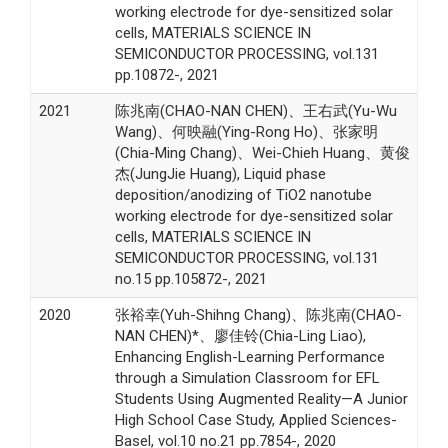
working electrode for dye-sensitized solar
cells, MATERIALS SCIENCE IN
SEMICONDUCTOR PROCESSING, vol.131
pp.10872-, 2021
2021
陈兆南(CHAO-NAN CHEN)、王右武(Yu-Wu
Wang)、何映融(Ying-Rong Ho)、张家明
(Chia-Ming Chang)、Wei-Chieh Huang、黄俊
杰(JungJie Huang), Liquid phase
deposition/anodizing of TiO2 nanotube
working electrode for dye-sensitized solar
cells, MATERIALS SCIENCE IN
SEMICONDUCTOR PROCESSING, vol.131
no.15 pp.105872-, 2021
2020
张裕幸(Yuh-Shihng Chang)、陈兆南(CHAO-
NAN CHEN)*、廖佳铃(Chia-Ling Liao),
Enhancing English-Learning Performance
through a Simulation Classroom for EFL
Students Using Augmented Reality—A Junior
High School Case Study, Applied Sciences-
Basel, vol.10 no.21 pp.7854-, 2020