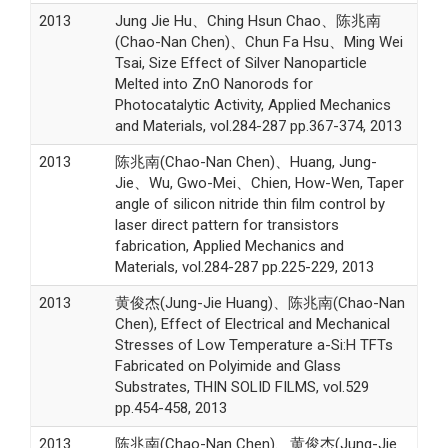
2013
Jung Jie Hu、Ching Hsun Chao、陈兆南
(Chao-Nan Chen)、Chun Fa Hsu、Ming Wei
Tsai, Size Effect of Silver Nanoparticle
Melted into ZnO Nanorods for
Photocatalytic Activity, Applied Mechanics
and Materials, vol.284-287 pp.367-374, 2013
2013
陈兆南(Chao-Nan Chen)、Huang, Jung-
Jie、Wu, Gwo-Mei、Chien, How-Wen, Taper
angle of silicon nitride thin film control by
laser direct pattern for transistors
fabrication, Applied Mechanics and
Materials, vol.284-287 pp.225-229, 2013
2013
黄俊杰(Jung-Jie Huang)、陈兆南(Chao-Nan
Chen), Effect of Electrical and Mechanical
Stresses of Low Temperature a-Si:H TFTs
Fabricated on Polyimide and Glass
Substrates, THIN SOLID FILMS, vol.529
pp.454-458, 2013
2013
陈兆南(Chao-Nan Chen)、黄俊杰(Jung-Jie