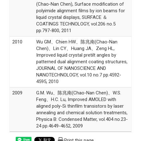
(Chao-Nan Chen), Surface modification of
polyimide alignment films by ion beams for
liquid crystal displays, SURFACE ＆
COATINGS TECHNOLOGY, vol.206 no.5
pp.797-800, 2011
2010
Wu GM、Chien HW、陈兆南(Chao-Nan
Chen)、Lin CY、Huang JA、Zeng HL,
Improved liquid crystal pretilt angles by
patterned dual alignment coating structures,
JOURNAL OF NANOSCIENCE AND
NANOTECHNOLOGY, vol.10 no.7 pp.4592-
4595, 2010
2009
G.M. Wu、陈兆南(Chao-Nan Chen)、W.S.
Feng、H.C. Lu, Improved AMOLED with
aligned poly-Si thinfilm transistors by laser
annealing and chemical solution treatments,
Physica B: Condensed Matter, vol.404 no.23-
24 pp.4649-4652, 2009
Print this page
Share