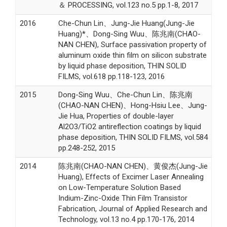
＆ PROCESSING, vol.123 no.5 pp.1-8, 2017
2016
Che-Chun Lin、Jung-Jie Huang(Jung-Jie
Huang)*、Dong-Sing Wuu、陈兆南(CHAO-
NAN CHEN), Surface passivation property of
aluminum oxide thin film on silicon substrate
by liquid phase deposition, THIN SOLID
FILMS, vol.618 pp.118-123, 2016
2015
Dong-Sing Wuu、Che-Chun Lin、陈兆南
(CHAO-NAN CHEN)、Hong-Hsiu Lee、Jung-
Jie Hua, Properties of double-layer
Al2O3/TiO2 antireflection coatings by liquid
phase deposition, THIN SOLID FILMS, vol.584
pp.248-252, 2015
2014
陈兆南(CHAO-NAN CHEN)、黄俊杰(Jung-Jie
Huang), Effects of Excimer Laser Annealing
on Low-Temperature Solution Based
Indium-Zinc-Oxide Thin Film Transistor
Fabrication, Journal of Applied Research and
Technology, vol.13 no.4 pp.170-176, 2014