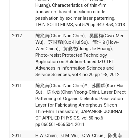
Huang), Characteristics of thin-film
transistors based on silicon nitride
passivation by excimer laser patterning,
THIN SOLID FILMS, vol.529 pp.449-453, 2013
2012
陈兆南(Chao-Nan Chen)、吴国梅(Gwo-Mei
Wu)、苏国辉(Kuo-Hui Su)、简浩文(How-
Wen Chien)、黄俊杰(Jung-Jie Huang),
Photo-resist Protected Technology
Application on Solution-based IZO TFT,
Advances in Information Sciences and
Service Sciences, vol.4 no.20 pp.1-8, 2012
2011
陈兆南(Chao-Nan Chen)*、苏国辉(Kuo-Hui
Su)、陈永钦(Chen Yeong-Chin), Laser Direct
Patterning of Organic Dielectric Passivation
Layer for Fabricating Amorphous Silicon
Thin-Film Transistors, JAPANESE JOURNAL
OF APPLIED PHYSICS, vol.50 no.6
pp.066501-066504, 2011
2011
H.W. Chien、G.M. Wu、C.W. Chiue、陈兆南