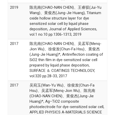
2019
陈兆南(CHAO-NAN CHEN)、王睿驭(Jui-Yu
Wang)、黄俊杰(Jung-Jie Huang), Titanium
oxide hollow structure layer for dye
sensitized solar cell by liquid phase
deposition, Journal of Applied Sciences,
vol.1 no.10 pp.1306-1313, 2019
2017
陈兆南(CHAO-NAN CHEN)、吴孟军(Menq-
Jion Wu)、徐俊发(Chun-Fa Hsu)、黄俊杰
(Jung-Jie Huang)*, Antireflection coating of
SiO2 thin film in dye-sensitized solar cell
prepared by liquid phase deposition,
SURFACE ＆ COATINGS TECHNOLOGY,
vol.320 pp.28-33, 2017
2017
吴宛玉(Wan-Yu Wu)、徐俊发(Chun-Fa
Hsu)、吴孟军(Menq-Jion Wu)、陈兆南
(CHAO-NAN CHEN)、黄俊杰(Jung-Jie
Huang)*, Ag–TiO2 composite
photoelectrode for dye-sensitized solar cell,
APPLIED PHYSICS A-MATERIALS SCIENCE