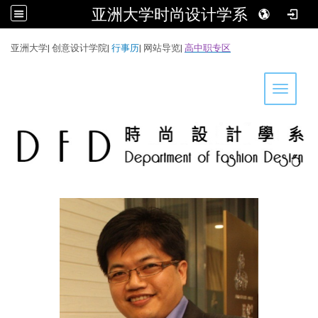
亚洲大学时尚设计学系
:::
亚洲大学
|
创意设计学院
|
行事历
|
网站导览
|
高中职专区
Toggle 