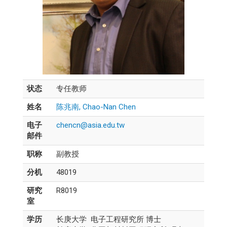
状态
专任教师
姓名
陈兆南, Chao-Nan Chen
电子
chencn@asia.edu.tw
邮件
职称
副教授
分机
48019
研究
R8019
室
学历
长庚大学 电子工程研究所 博士