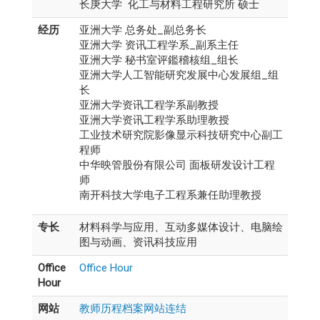
长庚大学 化工与材料工程研究所 硕士
经历
亚洲大学 总务处_副总务长
亚洲大学 资讯工程学系_副系主任
亚洲大学 秘书室评鑑稽核组_组长
亚洲大学人工智能研究发展中心发展组_组
长
亚洲大学资讯工程学系副教授
亚洲大学资讯工程学系助理教授
工业技术研究院影像显示科技研究中心副工
程师
中华映管股份有限公司 面板研发设计工程
师
南开科技大学电子工程系兼任助理教授
专长
材料科学与应用、互动多媒体设计、电脑绘
图与动画、资讯科技应用
Office
Office Hour
Hour
网站
教师历程档案网站连结