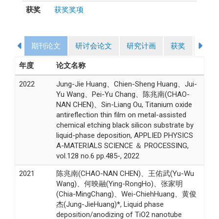
获奖
获奖奖项
期刊论文
研讨会论文
研究计画
获奖
授课
年度
论文名称
2022
Jung-Jie Huang、Chien-Sheng Huang、Jui-
Yu Wang、Pei-Yu Chang、陈兆南(CHAO-
NAN CHEN)、Sin-Liang Ou, Titanium oxide
antireflection thin film on metal-assisted
chemical etching black silicon substrate by
liquid-phase deposition, APPLIED PHYSICS
A-MATERIALS SCIENCE ＆ PROCESSING,
vol.128 no.6 pp.485-, 2022
2021
陈兆南(CHAO-NAN CHEN)、王佑武(Yu-Wu
Wang)、何映融(Ying-RongHo)、张家明
(Chia-MingChang)、Wei-ChiehHuang、黄俊
杰(Jung-JieHuang)*, Liquid phase
deposition/anodizing of TiO2 nanotube