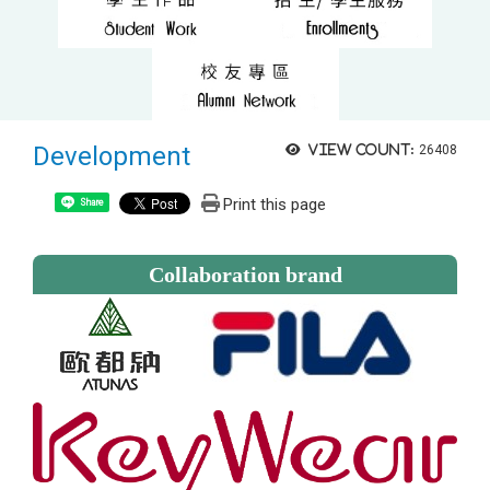
Development
View count:
26408
Print this page
Share
Collaboration brand