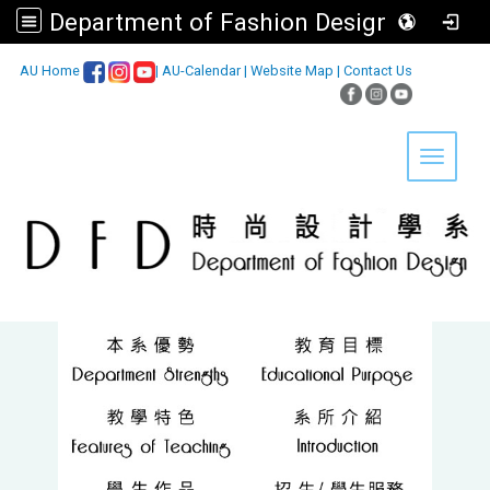
Department of Fashion Design, Asia University
:::
AU Home
|
AU-Calendar
|
Website Map
|
Contact Us
Toggle 