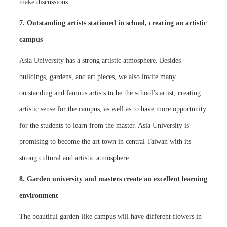
make discussions.
7. Outstanding artists stationed in school, creating an artistic
campus
Asia University has a strong artistic atmosphere. Besides
buildings, gardens, and art pieces, we also invite many
outstanding and famous artists to be the school’s artist, creating
artistic sense for the campus, as well as to have more opportunity
for the students to learn from the master. Asia University is
promising to become the art town in central Taiwan with its
strong cultural and artistic atmosphere.
8. Garden university and masters create an excellent learning
environment
The beautiful garden-like campus will have different flowers in