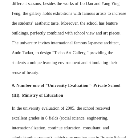
different seasons; besides the works of Lo Dan and Yang Ying-
Feng, the gallery holds exhibitions with famous artists to increase
the students’ aesthetic taste. Moreover, the school has feature
buildings, perfectly combined with school view and art pieces.
The university invites international famous Japanese architect,
Ando Tadao, to design “Tadao Art Gallery,” providing the
students a unique learning environment and stimulating their
sense of beauty.
9. Number one of “University Evaluation”- Private School
(III), Ministry of Education
In the university evaluation of 2005, the school received
excellent grades in 6 fields (social science, engineering,
internationalization, continue education, consultant, and
administrative support), which was number one in Private School