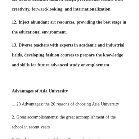
creativity, forward-looking, and internationalization.
12. Inject abundant art resources, providing the best stage in
the educational environment.
13. Diverse teachers with experts in academic and industrial
fields, developing fashion courses to prepare the knowledge
and skills for future advanced study or employment.
Advantages of Asia University
1. 20 Advantages: the 20 reasons of choosing Asia University
2. Great accomplishments: the great accomplishment of the
school in recent years