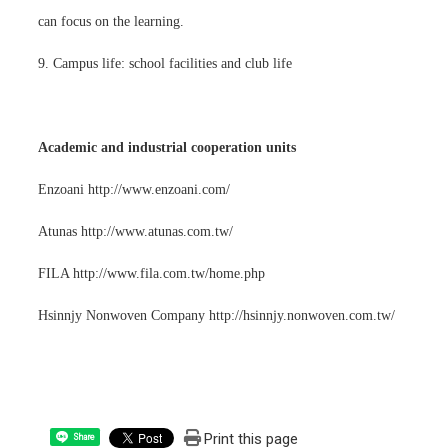
can focus on the learning.
9. Campus life: school facilities and club life
Academic and industrial cooperation units
Enzoani http://www.enzoani.com/
Atunas http://www.atunas.com.tw/
FILA http://www.fila.com.tw/home.php
Hsinnjy Nonwoven Company http://hsinnjy.nonwoven.com.tw/
Print this page
Share