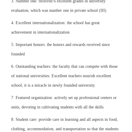
3. Number one: received 6 excellent grades in university
evaluation, which was number one in private school (III)
4. Excellent internationalization: the school has great
achievement in internationalization
5. Important honors: the honors and rewards received since
founded
6. Outstanding teachers: the faculty that can compete with those
of national universities. Excellent teachers nourish excellent
school; it is a miracle in newly founded university.
7. Featured organization: actively set up professional centers or
units, devoting in cultivating students with all the skills.
8. Student care: provide care in learning and all aspects in food,
clothing, accommodation, and transportation so that the students