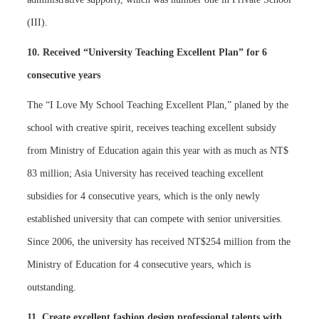
(III).
10. Received “University Teaching Excellent Plan” for 6
consecutive years
The “I Love My School Teaching Excellent Plan,” planed by the
school with creative spirit, receives teaching excellent subsidy
from Ministry of Education again this year with as much as NT$
83 million; Asia University has received teaching excellent
subsidies for 4 consecutive years, which is the only newly
established university that can compete with senior universities.
Since 2006, the university has received NT$254 million from the
Ministry of Education for 4 consecutive years, which is
outstanding.
11. Create excellent fashion design professional talents with