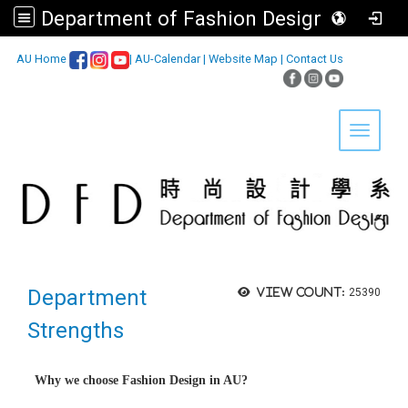
Department of Fashion Design, Asia University
:::
AU Home
|
AU-Calendar
|
Website Map
|
Contact Us
Toggle 
Department
View count:
25390
Strengths
Why we choose Fashion Design in AU?