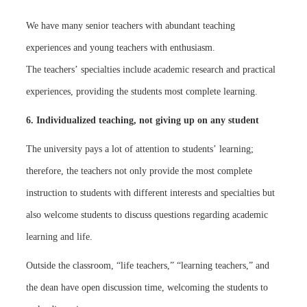
We have many senior teachers with abundant teaching
experiences and young teachers with enthusiasm.
The teachers’ specialties include academic research and practical
experiences, providing the students most complete learning.
6. Individualized teaching, not giving up on any student
The university pays a lot of attention to students’ learning;
therefore, the teachers not only provide the most complete
instruction to students with different interests and specialties but
also welcome students to discuss questions regarding academic
learning and life.
Outside the classroom, “life teachers,” “learning teachers,” and
the dean have open discussion time, welcoming the students to