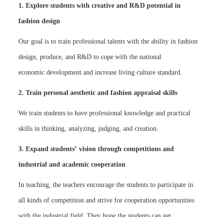
1. Explore students with creative and R&D potential in
fashion design
Our goal is to train professional talents with the ability in fashion
design, produce, and R&D to cope with the national
economic development and increase living culture standard.
2. Train personal aesthetic and fashion appraisal skills
We train students to have professional knowledge and practical
skills in thinking, analyzing, judging, and creation.
3. Expand students’ vision through competitions and
industrial and academic cooperation
In teaching, the teachers encourage the students to participate in
all kinds of competition and strive for cooperation opportunities
with the industrial field. They hope the students can get