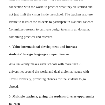
connection with the world to practice what they’ve learned and
not just limit the vision inside the school. The teachers also use
leisure to instruct the students to participate in National Science
Committee research to cultivate design talents in all domains,
combining practical and research.
4. Value international development and increase
students’ foreign language competitiveness
Asia University makes sister schools with more than 70
universities around the world and dual-diplomat league with
Texas University, providing chances for the students to go
abroad.
5. Multiple teachers, giving the students diverse opportunity
to learn