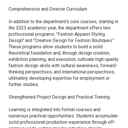
Comprehensive and Diverse Curriculum
In addition to the department's core courses, starting in
the 2023 academic year, the department offers two
professional programs: "Fashion Apparel Styling
Design" and "Creative Design for Fashion Boutiques."
These programs allow students to build a solid
theoretical foundation and, through design creation,
exhibition planning, and execution, cultivate high-quality
fashion design skills with cultural awareness, forward-
thinking perspectives, and international perspectives,
ultimately developing expertise for employment or
further studies.
Strengthened Project Design and Practical Training
Learning is integrated into formal courses and
numerous practical opportunities. Students accumulate
solid professional production experience through off-