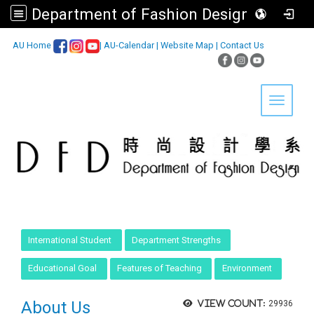
Department of Fashion Design, Asia University
:::
AU Home
|
AU-Calendar
|
Website Map
|
Contact Us
Toggle 
:::
International Student
Department Strengths
Educational Goal
Features of Teaching
Environment
About Us
View count:
29936