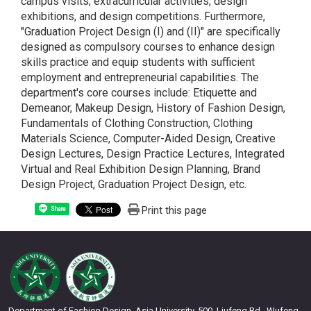
campus visits, extracurricular activities, design
exhibitions, and design competitions. Furthermore,
"Graduation Project Design (I) and (II)" are specifically
designed as compulsory courses to enhance design
skills practice and equip students with sufficient
employment and entrepreneurial capabilities. The
department's core courses include: Etiquette and
Demeanor, Makeup Design, History of Fashion Design,
Fundamentals of Clothing Construction, Clothing
Materials Science, Computer-Aided Design, Creative
Design Lectures, Design Practice Lectures, Integrated
Virtual and Real Exhibition Design Planning, Brand
Design Project, Graduation Project Design, etc.
Print this page
Share
Department of Fashion Design, Asia University, 500, Liufeng Rd., Wufeng,