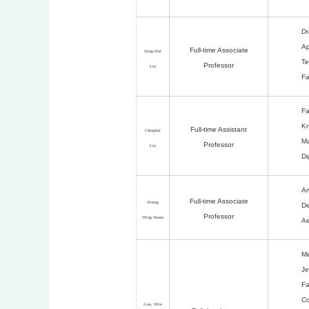
Dr
Ap
Full-time Associate
Qing-Hui
Te
Professor
Lin
Fa
Fa
Kn
Full-time Assistant
Chinghui
Ma
Professor
Lin
Di
Ar
Full-time Associate
Huang
De
Professor
Ming-Yuann
Ae
Me
Je
Fa
Co
Gao, Min-