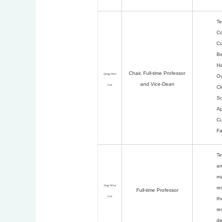
Te
Co
Co
Be
Ha
Chair,
Full-time Professor
Qing-Mei
Ov
and Vice-Dean
Lin
Cl
So
Ap
Cu
Fa
Te
an
ma
Jing-Wen
re
Full-time Professor
Lin
th
re
de