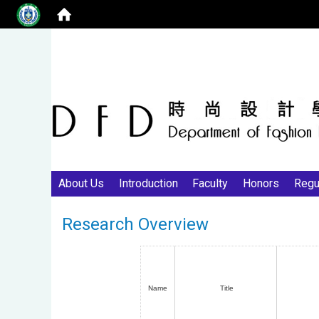
About Us
Introduction
Faculty
Honors
Regu
Research Overview
Name
Title