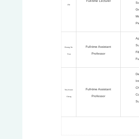
Full-time Lecturer
Sc
Zhi
Gr
Mo
Pi
Ap
Su
Full-time Assistant
Huang,Yu-
Fi
Professor
Tian
Fu
De
In
Ch
Full-time Assistant
Tsai,Kuan-
Co
Professor
Cheng
Su