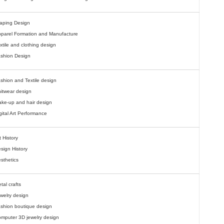
aping Design
parel Formation and Manufacture
xtile and clothing design
shion Design
shion and Textile design
itwear design
ke-up and hair design
gital Art Performance
t History
sign History
sthetics
tal crafts
welry design
shion boutique design
mputer 3D jewelry design