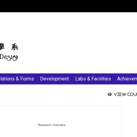
:::
lations & Forms
Development
Labs & Facilities
Achieve
View cou
Research Overview