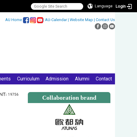
Language
Login
:::
AU Home
|
AU-Calendar
|
Website Map
|
Contact Us
ments
Curriculum
Admission
Alumni
Contact
nt:
19756
Collaboration brand