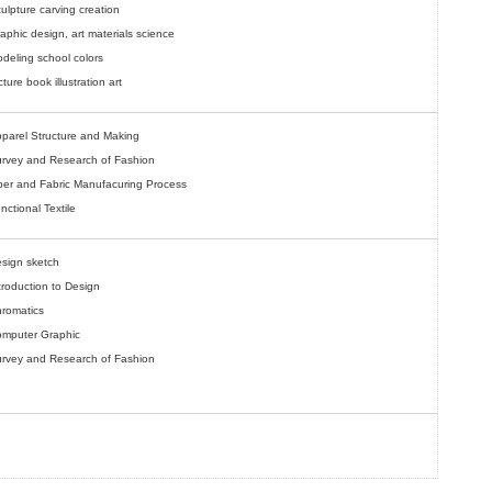
ulpture carving creation
aphic design, art materials science
deling school colors
cture book illustration art
parel Structure and Making
rvey and Research of Fashion
ber and Fabric Manufacuring Process
nctional Textile
sign sketch
troduction to Design
romatics
mputer Graphic
rvey and Research of Fashion