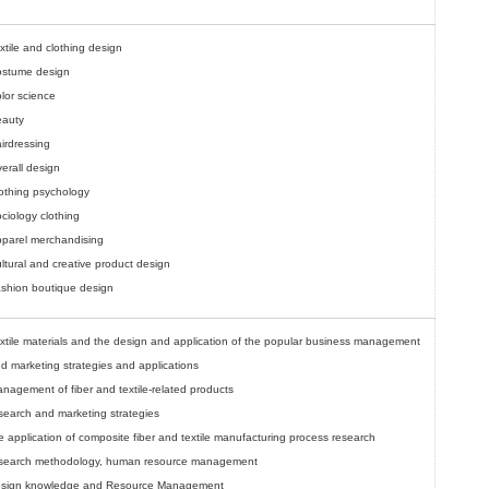
xtile and clothing design
stume design
lor science
auty
irdressing
erall design
othing psychology
ciology clothing
parel merchandising
ltural and creative product design
shion boutique design
xtile materials and the design and application of the popular business management
d marketing strategies and applications
nagement of fiber and textile-related products
search and marketing strategies
e application of composite fiber and textile manufacturing process research
search methodology, human resource management
sign knowledge and Resource Management