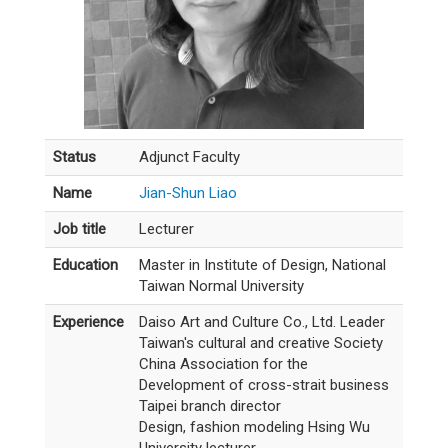
Status
Adjunct Faculty
Name
Jian-Shun Liao
Job title
Lecturer
Education
Master in Institute of Design, National
Taiwan Normal University
Experience
Daiso Art and Culture Co., Ltd. Leader
Taiwan's cultural and creative Society
China Association for the
Development of cross-strait business
Taipei branch director
Design, fashion modeling Hsing Wu