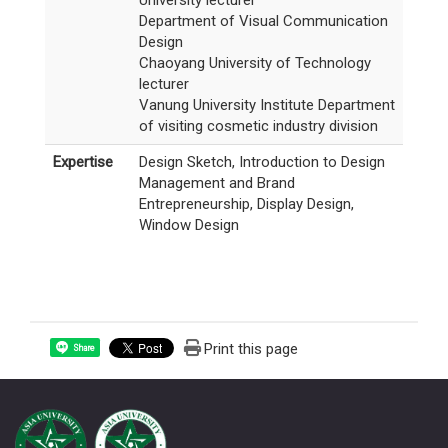
University lecturer
Department of Visual Communication
Design
Chaoyang University of Technology
lecturer
Vanung University Institute Department
of visiting cosmetic industry division
Expertise
Design Sketch, Introduction to Design
Management and Brand
Entrepreneurship, Display Design,
Window Design
Print this page
Share