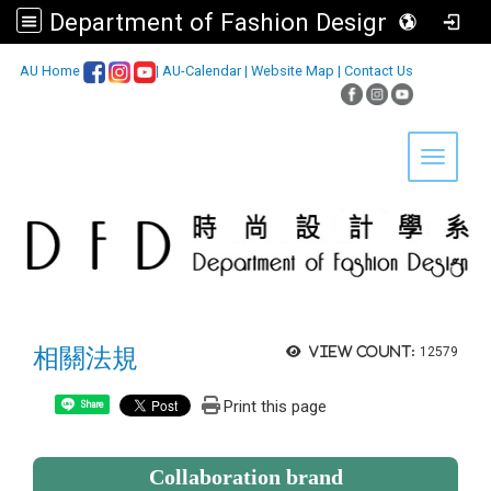
Department of Fashion Design, Asia University
:::
AU Home
|
AU-Calendar
|
Website Map
|
Contact Us
Toggle 
相關法規
View count:
12579
Print this page
Share
Collaboration brand