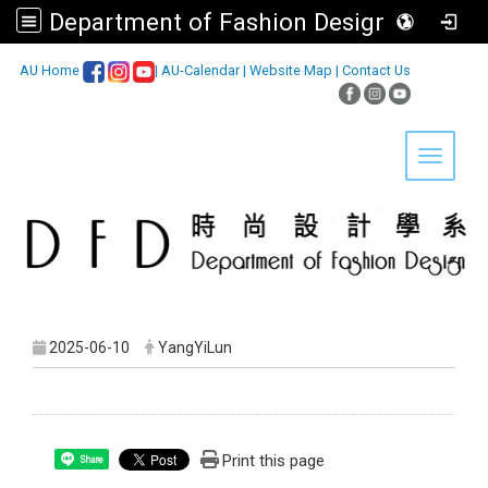
Department of Fashion Design, Asia University
:::
AU Home
|
AU-Calendar
|
Website Map
|
Contact Us
Toggle 
2025-06-10
YangYiLun
Print this page
Share