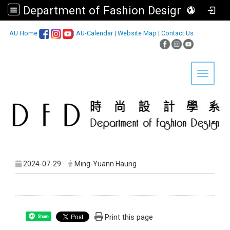
Department of Fashion Design, Asia University
:::
AU Home
|
AU-Calendar
|
Website Map
|
Contact Us
Toggle 
2024-07-29
Ming-Yuann Haung
Print this page
Share