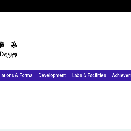
:::
lations & Forms
Development
Labs & Facilities
Achieve