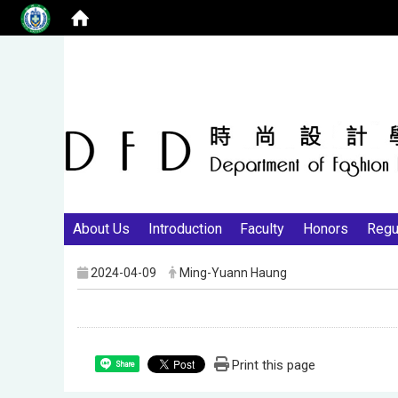
About Us
Introduction
Faculty
Honors
Regu
2024-04-09
Ming-Yuann Haung
Print this page
Share