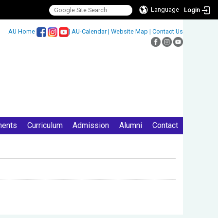
Language
Login
:::
AU Home
|
AU-Calendar
|
Website Map
|
Contact Us
ments
Curriculum
Admission
Alumni
Contact