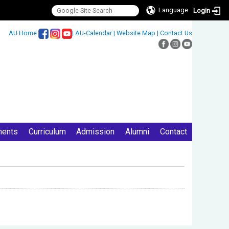
Language
Login
:::
AU Home
|
AU-Calendar
|
Website Map
|
Contact Us
ments
Curriculum
Admission
Alumni
Contact