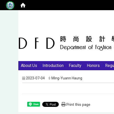
About Us
Introduction
Faculty
Honors
Regu
2023-07-04
Ming-Yuann Haung
Print this page
Share