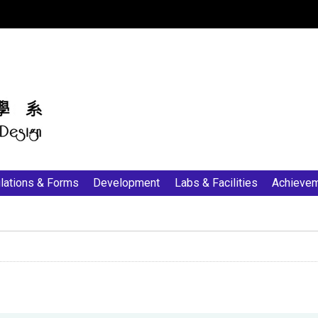
:::
lations & Forms
Development
Labs & Facilities
Achieve