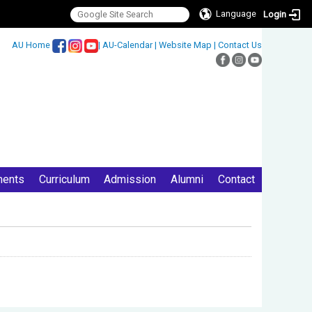
Language
Login
:::
AU Home
|
AU-Calendar
|
Website Map
|
Contact Us
ments
Curriculum
Admission
Alumni
Contact