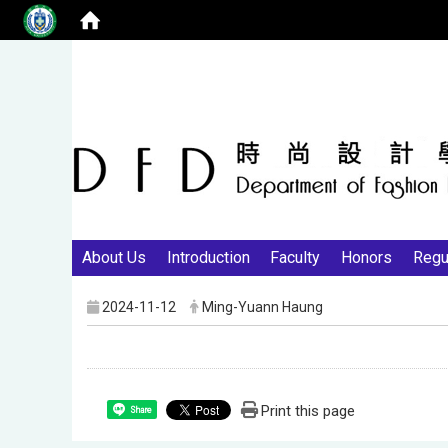
About Us
Introduction
Faculty
Honors
Regu
2024-11-12
Ming-Yuann Haung
Print this page
Share