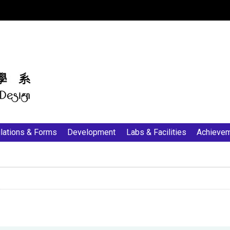
:::
lations & Forms
Development
Labs & Facilities
Achieve