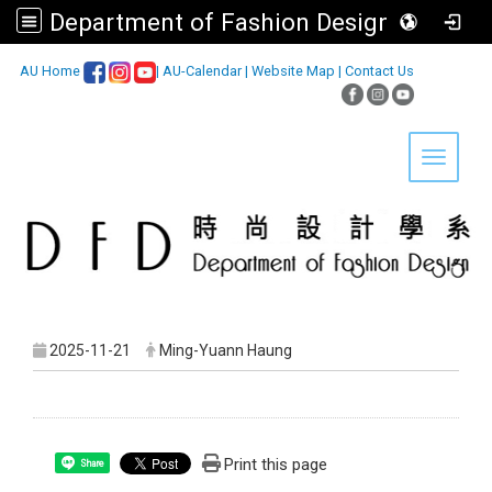
Department of Fashion Design, Asia University
:::
AU Home
|
AU-Calendar
|
Website Map
|
Contact Us
Toggle 
2025-11-21
Ming-Yuann Haung
Print this page
Share