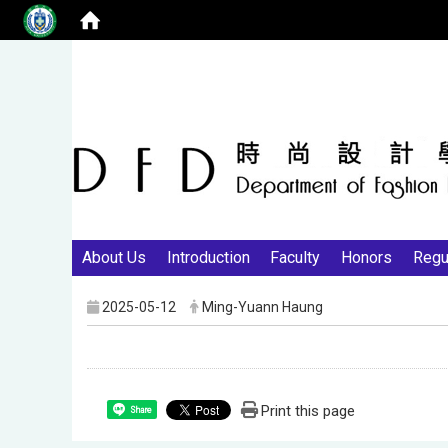
About Us
Introduction
Faculty
Honors
Regu
2025-05-12
Ming-Yuann Haung
Print this page
Share