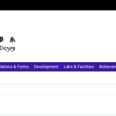
:::
lations & Forms
Development
Labs & Facilities
Achieve