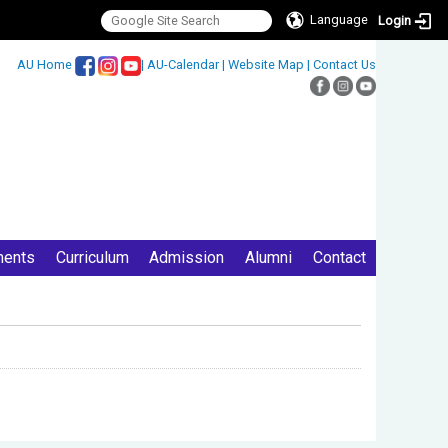
Language
Login
:::
AU Home
|
AU-Calendar
|
Website Map
|
Contact Us
ments
Curriculum
Admission
Alumni
Contact