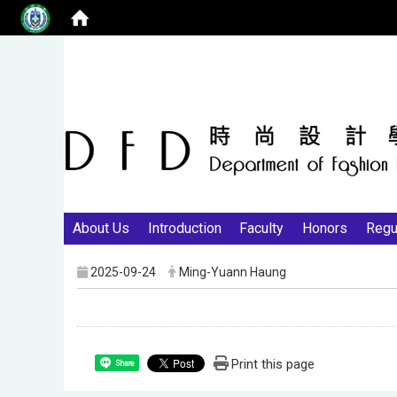
About Us
Introduction
Faculty
Honors
Regu
2025-09-24
Ming-Yuann Haung
Print this page
Share