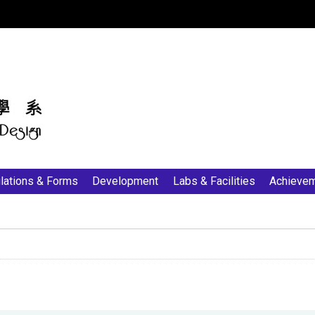
:::
lations & Forms
Development
Labs & Facilities
Achieve