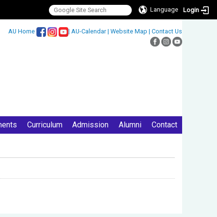
Language
Login
:::
AU Home
|
AU-Calendar
|
Website Map
|
Contact Us
ments
Curriculum
Admission
Alumni
Contact