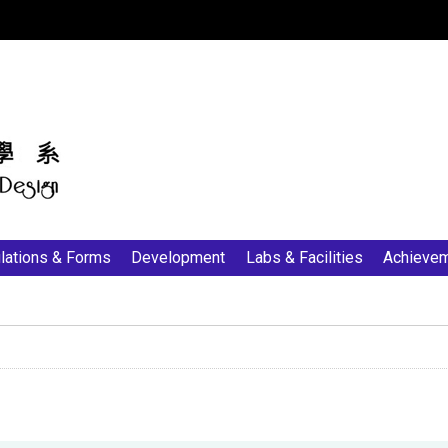
:::
lations & Forms
Development
Labs & Facilities
Achieve