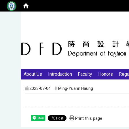
About Us
Introduction
Faculty
Honors
Regu
2023-07-04
Ming-Yuann Haung
Print this page
Share