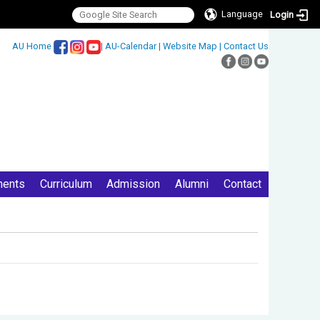
Language
Login
:::
AU Home
|
AU-Calendar
|
Website Map
|
Contact Us
ments
Curriculum
Admission
Alumni
Contact