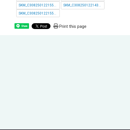
SKM_C30825012215543.pdf
SKM_C30825012214300_page-0001.pdf
SKM_C30825012215542.pdf
Print this page
Share