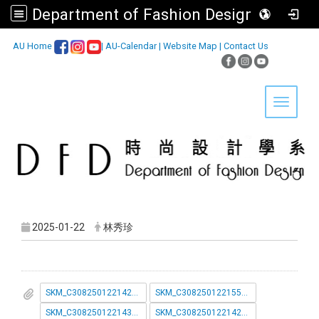
Department of Fashion Design, Asia University
:::
AU Home
|
AU-Calendar
|
Website Map
|
Contact Us
Toggle 
2025-01-22
林秀珍
SKM_C30825012214291_page-0001.pdf
SKM_C30825012215541.pdf
SKM_C30825012214310_page-0001.pdf
SKM_C30825012214292_page-0001__1_.pdf