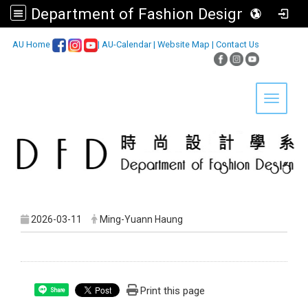
Department of Fashion Design, Asia University
:::
AU Home
|
AU-Calendar
|
Website Map
|
Contact Us
Toggle 
2026-03-11
Ming-Yuann Haung
Print this page
Share