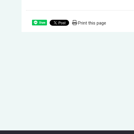
Print this page
Share