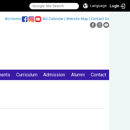
Language
Login
:::
AU Home
|
AU-Calendar
|
Website Map
|
Contact Us
ments
Curriculum
Admission
Alumni
Contact