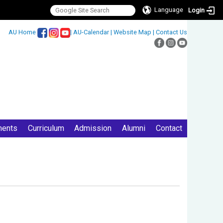
Language
Login
:::
AU Home
|
AU-Calendar
|
Website Map
|
Contact Us
ments
Curriculum
Admission
Alumni
Contact