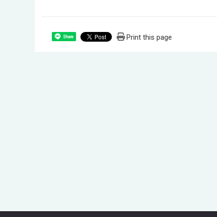
Print this page
Share