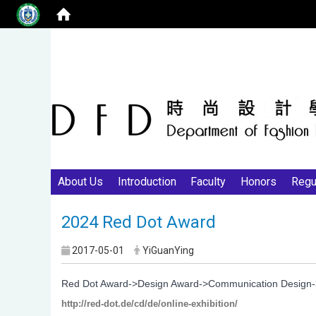
About Us
Introduction
Faculty
Honors
Regu
2024 Red Dot Award
2017-05-01
YiGuanYing
Red Dot Award->Design Award->Communication Design->O
http://red-dot.de/cd/de/online-exhibition/