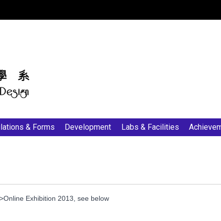
:::
lations & Forms
Development
Labs & Facilities
Achieve
nline Exhibition 2013, see below