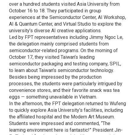
over a hundred students visited Asia University from
October 16 to 18. They participated in group
experiences at the Semiconductor Center, AI Workshop,
AI & Quantum Center, and Virtual Studio to explore the
university’s diverse AI creative applications.
Led by FPT representatives including Jimmy Ngoc Le,
the delegation mainly comprised students from
semiconductor-related programs. On the morning of
October 17, they visited Taiwan’s leading
semiconductor packaging and testing company, SPIL,
to learn about Taiwan’s semiconductor technology.
Besides being impressed by the production
processes, the students were particularly intrigued by
convenience stores, and their favorite snack was tea
eggs — something unavailable in Vietnam.
In the afternoon, the FPT delegation returned to Wufeng
to quickly explore Asia University’s facilities, including
the affiliated hospital and the Modern Art Museum.
Students were impressed and commented, “The
learning environment here is fantastic!” President Jin-