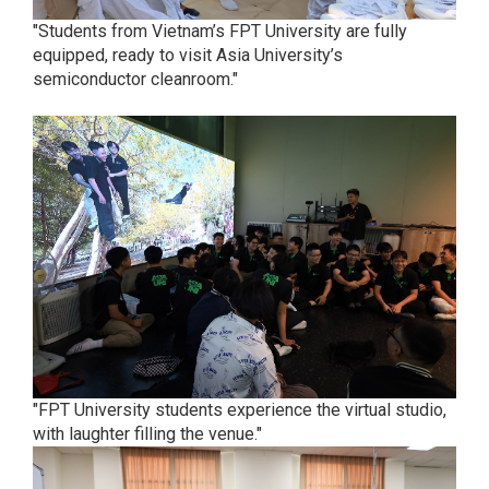
"Students from Vietnam’s FPT University are fully
equipped, ready to visit Asia University’s
semiconductor cleanroom."
"FPT University students experience the virtual studio,
with laughter filling the venue."