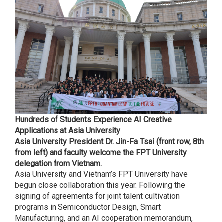
Hundreds of Students Experience AI Creative
Applications at Asia University
Asia University President Dr. Jin-Fa Tsai (front row, 8th
from left) and faculty welcome the FPT University
delegation from Vietnam.
Asia University and Vietnam’s FPT University have
begun close collaboration this year. Following the
signing of agreements for joint talent cultivation
programs in Semiconductor Design, Smart
Manufacturing, and an AI cooperation memorandum,