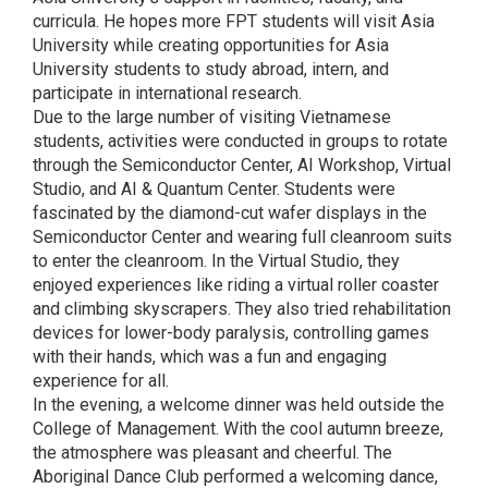
curricula. He hopes more FPT students will visit Asia
University while creating opportunities for Asia
University students to study abroad, intern, and
participate in international research.
Due to the large number of visiting Vietnamese
students, activities were conducted in groups to rotate
through the Semiconductor Center, AI Workshop, Virtual
Studio, and AI & Quantum Center. Students were
fascinated by the diamond-cut wafer displays in the
Semiconductor Center and wearing full cleanroom suits
to enter the cleanroom. In the Virtual Studio, they
enjoyed experiences like riding a virtual roller coaster
and climbing skyscrapers. They also tried rehabilitation
devices for lower-body paralysis, controlling games
with their hands, which was a fun and engaging
experience for all.
In the evening, a welcome dinner was held outside the
College of Management. With the cool autumn breeze,
the atmosphere was pleasant and cheerful. The
Aboriginal Dance Club performed a welcoming dance,