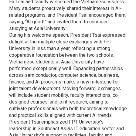
Fa Tsai and faculty welcomed the Vietnamese visitors.
Many students proactively shared their interest in AI-
related programs, and President Tsai encouraged them,
saying, “AI good!” and invited them to consider
studying at Asia University.
During his welcome speech, President Tsai expressed
delight at the multiple close exchanges with FPT
University in less than a year, reflecting a strong
cooperative foundation between the two schools.
Vietnamese students at Asia University have
performed exceptionally well. Expanding partnerships
across semiconductor, computer science, business,
finance, and AI programs marks a new milestone for
joint talent development. Moving forward, exchanges
will include student mobility, faculty interactions, co-
designed courses, and joint research, aiming to
cultivate professionals with both theoretical knowledge
and practical skills aligned with current AI trends.
President Tsai emphasized FPT University’s
leadership in Southeast Asia’s IT education sector and
Asia University’s support in facilities, faculty, and