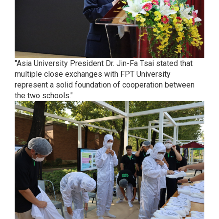
"Asia University President Dr. Jin-Fa Tsai stated that
multiple close exchanges with FPT University
represent a solid foundation of cooperation between
the two schools."