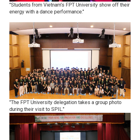
"Students from Vietnam’s FPT University show off their
energy with a dance performance."
"The FPT University delegation takes a group photo
during their visit to SPIL."