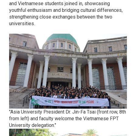
and Vietnamese students joined in, showcasing
youthful enthusiasm and bridging cultural differences,
strengthening close exchanges between the two
universities.
"Asia University President Dr. Jin-Fa Tsai (front row, 8th
from left) and faculty welcome the Vietnamese FPT
University delegation."