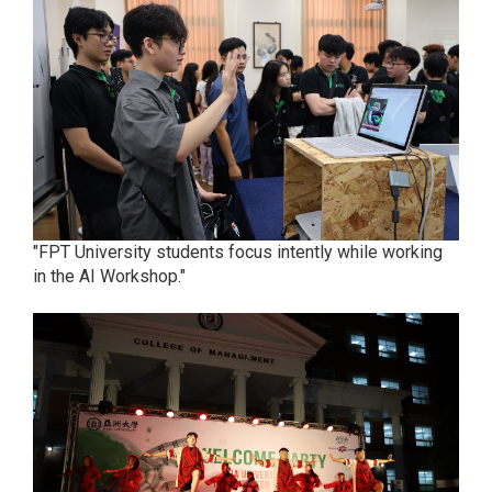
"FPT University students focus intently while working
in the AI Workshop."