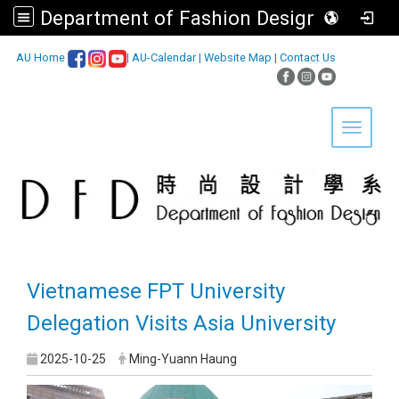
Department of Fashion Design, Asia University
:::
AU Home
|
AU-Calendar
|
Website Map
|
Contact Us
Toggle 
Vietnamese FPT University
Delegation Visits Asia University
2025-10-25
Ming-Yuann Haung