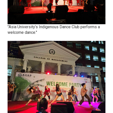
"Asia University’s Indigenous Dance Club performs a
welcome dance."