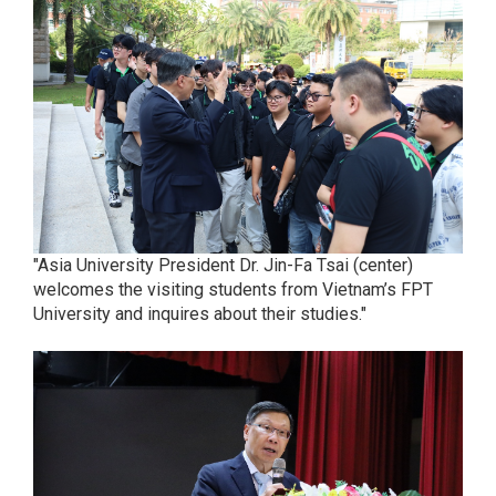
"Asia University President Dr. Jin-Fa Tsai (center)
welcomes the visiting students from Vietnam’s FPT
University and inquires about their studies."