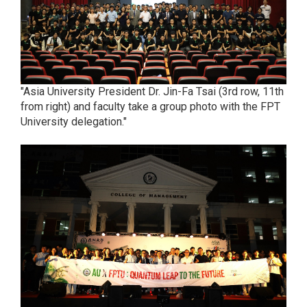
"Asia University President Dr. Jin-Fa Tsai (3rd row, 11th
from right) and faculty take a group photo with the FPT
University delegation."