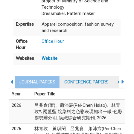
project of Ministry of Science and
Technology
Dressmaker, Pattern maker
Expertise
Apparel composition, fashion survey
and research
Office
Office Hour
Hour
Websites
Website
JOURNAL PAPERS
CONFERENCE PAPERS
AWARD
Activity
Year
Paper Title
2026
呂兆倉(蕭)、蕭沛宸(Pei-Chen Hsiao)、林青
玫*, 兩藍藍 靛染料之色彩表現如出一轍-色彩
趨勢辨分明, 紡織綜合研究期刊, 2026
2026
林青玫、黃琪閔、呂兆倉、蕭沛宸(Pei-Chen