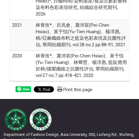
Hsiao)*, 日曬時間/染劑濃度/複染次數影響柿
染布料色彩表現研究, 紡織綜合研究期刊,
2026
2021
林青玫*、呂兆倉、蕭沛宸(Pei-Chen
Hsiao)、黃于恬(Yu-Tien Huang)、楊淳惠,
棉/亞麻纖維布料之藍染色彩表現及抗菌性評
估, 華岡紡織期刊, vol.28 no.2 pp.88-91, 2021
2020
林青玫*、蕭沛宸(Pei-Chen Hsiao)、黃于恬
(Yu-Tien Huang)、林卿慧、楊淳惠, 藍靛應用
於棉/縲縈纖維之抗菌性評估, 華岡紡織期刊,
vol.27 no.7 pp.418-421, 2020
Print this page
Share
Department of Fashion Design, Asia University, 500, Liufeng Rd., Wufeng,