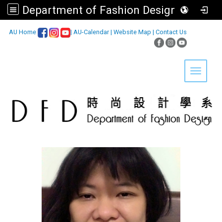
Department of Fashion Design, Asia University
:::
AU Home
|
AU-Calendar
|
Website Map
|
Contact Us
Toggle 