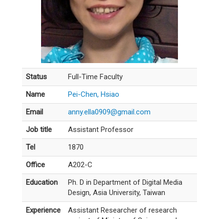
Status
Full-Time Faculty
Name
Pei-Chen, Hsiao
Email
anny.ella0909@gmail.com
Job title
Assistant Professor
Tel
1870
Office
A202-C
Education
Ph. D in Department of Digital Media
Design, Asia University, Taiwan
Experience
Assistant Researcher of research