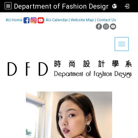
Department of Fashion Design, Asia University
:::
AU Home
|
AU-Calendar
|
Website Map
|
Contact Us
Toggle 