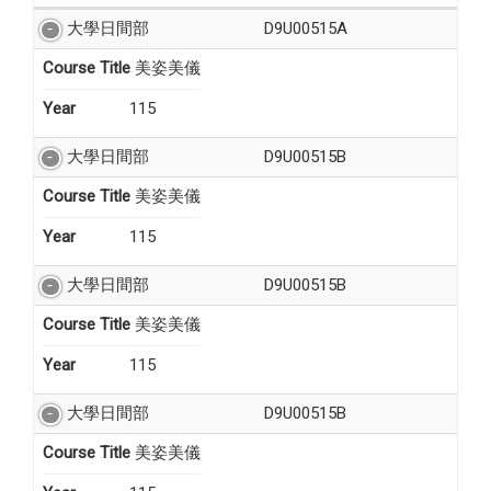
大學日間部
D9U00515A
Course Title
美姿美儀
Year
115
大學日間部
D9U00515B
Course Title
美姿美儀
Year
115
大學日間部
D9U00515B
Course Title
美姿美儀
Year
115
大學日間部
D9U00515B
Course Title
美姿美儀