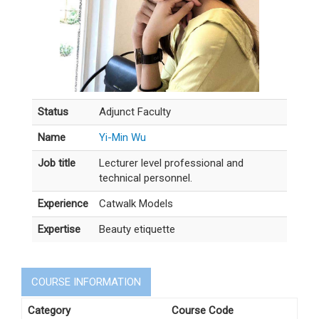
Status
Adjunct Faculty
Name
Yi-Min Wu
Job title
Lecturer level professional and
technical personnel.
Experience
Catwalk Models
Expertise
Beauty etiquette
COURSE INFORMATION
Category
Course Code