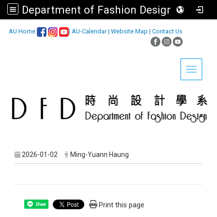
Department of Fashion Design, Asia University
:::
AU Home
|
AU-Calendar
|
Website Map
|
Contact Us
Toggle 
2026-01-02
Ming-Yuann Haung
Print this page
Share