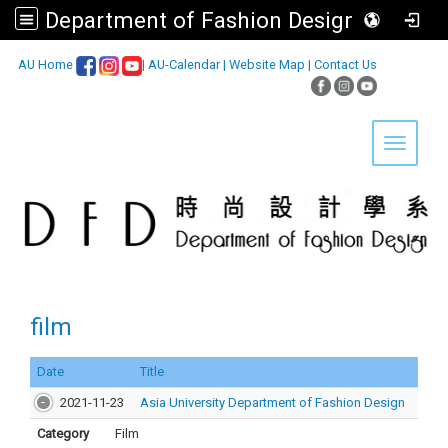
Department of Fashion Design, Asia University
:::
AU Home
|
AU-Calendar
|
Website Map
|
Contact Us
Toggle 
film
Date
Title
2021-11-23
Asia University Department of Fashion Design
Category
Film