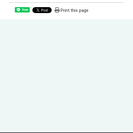
Print this page
Share