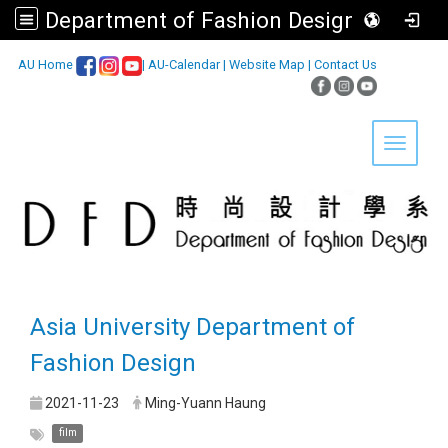
Department of Fashion Design, Asia University
:::
AU Home
|
AU-Calendar
|
Website Map
|
Contact Us
Toggle 
Asia University Department of
Fashion Design
2021-11-23
Ming-Yuann Haung
film