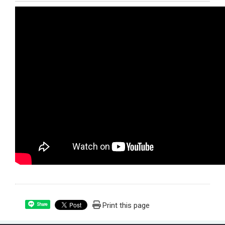
Print this page
Share