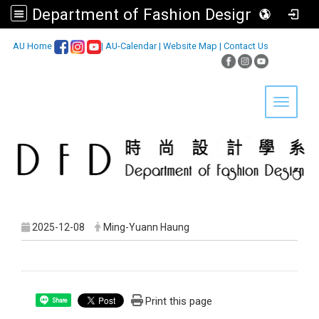
Department of Fashion Design, Asia University
:::
AU Home
|
AU-Calendar
|
Website Map
|
Contact Us
Toggle 
2025-12-08
Ming-Yuann Haung
Print this page
Share