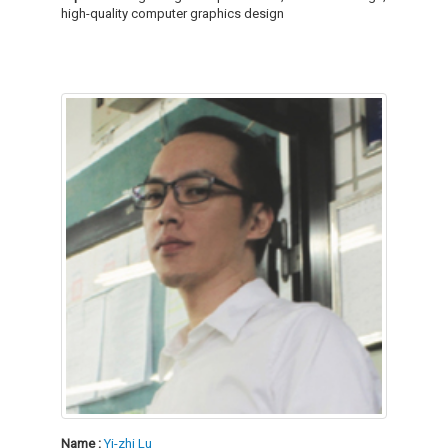
high-quality computer graphics design
Name :
Yi-zhi Lu