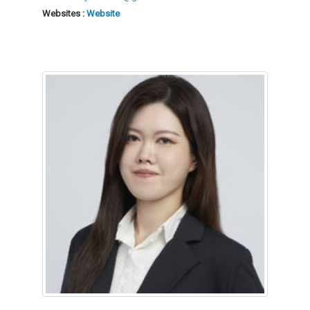
Websites :
Website