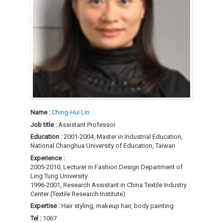
Name :
Ching-Hui Lin
Job title :
Assistant Professor
Education :
2001-2004, Master in Industrial Education,
National Changhua University of Education, Taiwan
Experience :
2005-2010, Lecturer in Fashion Design Department of
Ling Tung University
1996-2001, Research Assistant in China Textile Industry
Center (Textile Research Institute)
Expertise :
Hair styling, makeup hair, body painting
Tel :
1067