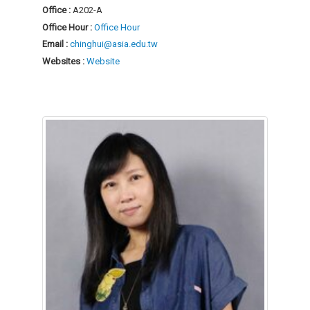
Office :
A202-A
Office Hour :
Office Hour
Email :
chinghui@asia.edu.tw
Websites :
Website