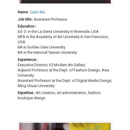
Name :
Carin Wu
Job title :
Assistant Professor
Education :
Ed. D. in the La Sierra University in Riverside, USA
MFA in the Academy of Art University in San Francisco,
USA
BA in Golden Gate University
BA in the National Taiwan University
Experience :
Executive Director, ICI Modern Art Gallery
Adjunct Professor at the Dept. of Fashion Design, Asia
University
Assistant Professor at the Dept. of Digital Media Design,
Ming Chuan University
Expertise :
Art creation, art administration, fashion
boutique design