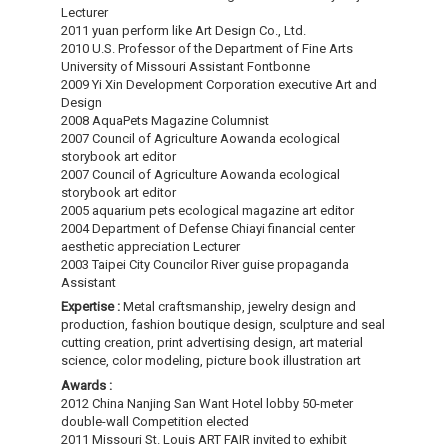
Lecturer
2011 yuan perform like Art Design Co., Ltd.
2010 U.S. Professor of the Department of Fine Arts
University of Missouri Assistant Fontbonne
2009 Yi Xin Development Corporation executive Art and
Design
2008 AquaPets Magazine Columnist
2007 Council of Agriculture Aowanda ecological
storybook art editor
2007 Council of Agriculture Aowanda ecological
storybook art editor
2005 aquarium pets ecological magazine art editor
2004 Department of Defense Chiayi financial center
aesthetic appreciation Lecturer
2003 Taipei City Councilor River guise propaganda
Assistant
Expertise :
Metal craftsmanship, jewelry design and
production, fashion boutique design, sculpture and seal
cutting creation, print advertising design, art material
science, color modeling, picture book illustration art
Awards :
2012 China Nanjing San Want Hotel lobby 50-meter
double-wall Competition elected
2011 Missouri St. Louis ART FAIR invited to exhibit