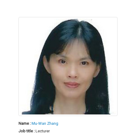
Name :
Mu-Wan Zhang
Job title :
Lecturer