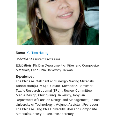
Name :
Yu-Tien Huang
Job title :
Assistant Professor
Education :
Ph. D in Department of Fiber and Composite
Materials, Feng Chia University, Taiwan
Experience :
The Chinese Intelligent and Energy - Saving Materials
Association(CIEMA)： Council Member & Convener
Textile Research Journal (TRJ)：Review Committee
Media Design, Chung Jung University, Taoyuan
Department of Fashion Design and Management, Tainan
University of Technology：Adjunct Assistant Professor
The Chinese Feng Chia University Fiber and Composite
Materials Society：Executive Secretary