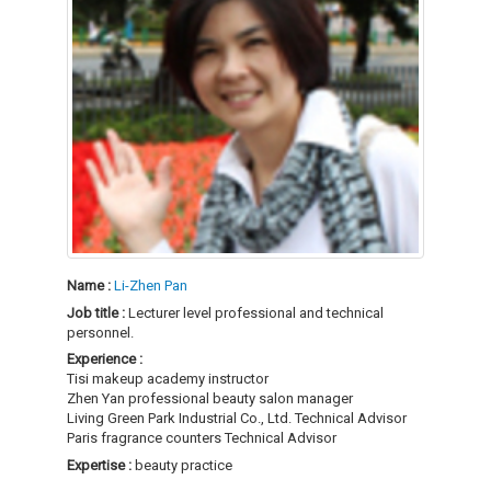
Name :
Li-Zhen Pan
Job title :
Lecturer level professional and technical
personnel.
Experience :
Tisi makeup academy instructor
Zhen Yan professional beauty salon manager
Living Green Park Industrial Co., Ltd. Technical Advisor
Paris fragrance counters Technical Advisor
Expertise :
beauty practice