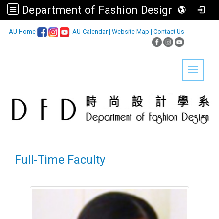
Department of Fashion Design, Asia University
:::
AU Home
|
AU-Calendar
|
Website Map
|
Contact Us
Toggle 
Full-Time Faculty