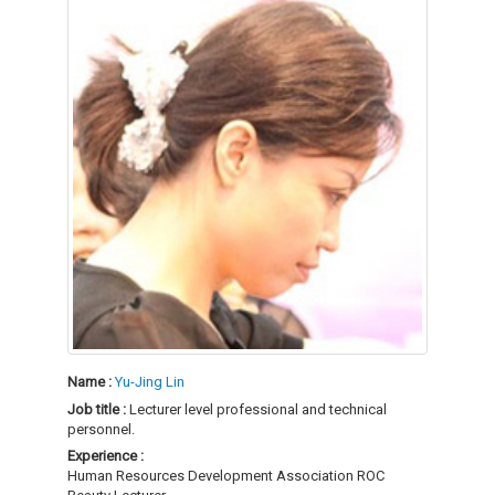
Name :
Yu-Jing Lin
Job title :
Lecturer level professional and technical
personnel.
Experience :
Human Resources Development Association ROC