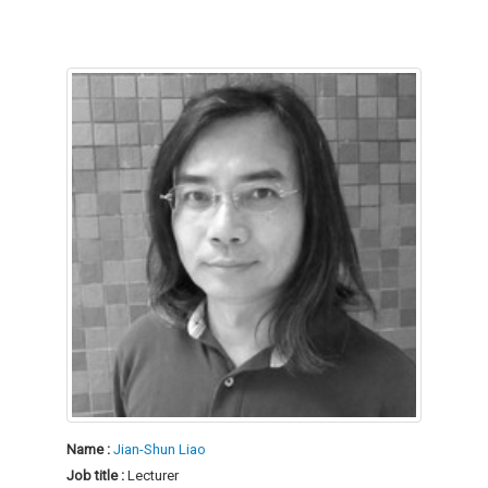
Name :
Jian-Shun Liao
Job title :
Lecturer