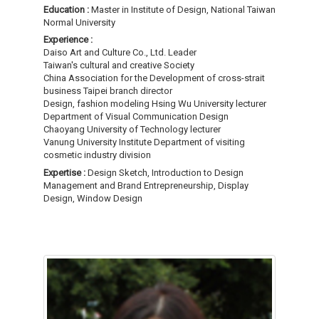
Education :
Master in Institute of Design, National Taiwan
Normal University
Experience :
Daiso Art and Culture Co., Ltd. Leader
Taiwan's cultural and creative Society
China Association for the Development of cross-strait
business Taipei branch director
Design, fashion modeling Hsing Wu University lecturer
Department of Visual Communication Design
Chaoyang University of Technology lecturer
Vanung University Institute Department of visiting
cosmetic industry division
Expertise :
Design Sketch, Introduction to Design
Management and Brand Entrepreneurship, Display
Design, Window Design