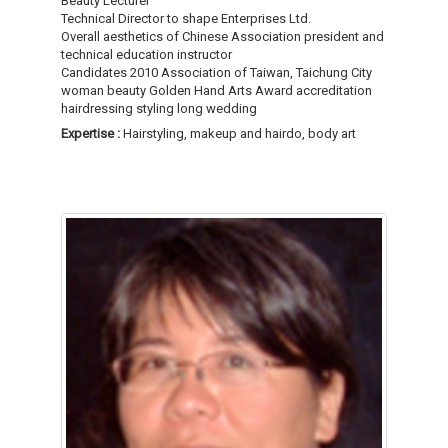
Beauty Lecturer
Technical Director to shape Enterprises Ltd.
Overall aesthetics of Chinese Association president and
technical education instructor
Candidates 2010 Association of Taiwan, Taichung City
woman beauty Golden Hand Arts Award accreditation
hairdressing styling long wedding
Expertise :
Hairstyling, makeup and hairdo, body art