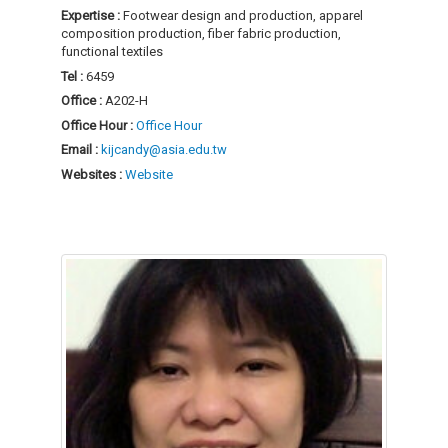
Expertise :
Footwear design and production, apparel
composition production, fiber fabric production,
functional textiles
Tel :
6459
Office :
A202-H
Office Hour :
Office Hour
Email :
kijcandy@asia.edu.tw
Websites :
Website