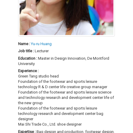
Name :
Yu-ru Huang
Job title :
Lecturer
Education :
Master in Design Innovation, De Montford
University
Experience :
Green Tang studio head
Foundation of the footwear and sports leisure
technology R & D center life creative group manager
Foundation of the footwear and sports leisure science
and technology research and development center life of
the new group
Foundation of the footwear and sports leisure
technology research and development center bag
designer
Mai Shi Trade Co., Ltd. shoe designer
Expertise :
Bag design and production, footwear design,