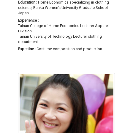
Education :
Home Economics specializing in clothing
science, Bunka Women's University Graduate School ,
Japan
Experience :
Tainan College of Home Economics Lecturer Apparel
Division
Tainan University of Technology Lecturer clothing
department
Expertise :
Costume composition and production