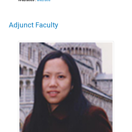
Adjunct Faculty