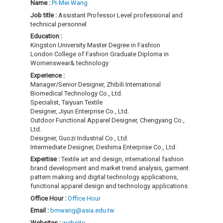
Name :
Pi-Mei Wang
Job title :
Assistant Professor Level professional and
technical personnel
Education :
Kingston University Master Degree in Fashion
London College of Fashion Graduate Diploma in
Womenswear& technology
Experience :
Manager/Senior Designer, Zhibili International
Biomedical Technology Co., Ltd.
Specialist, Taiyuan Textile
Designer, Jiyun Enterprise Co., Ltd.
Outdoor Functional Apparel Designer, Chengyang Co.,
Ltd.
Designer, Guozi Industrial Co., Ltd.
Intermediate Designer, Deshima Enterprise Co., Ltd.
Expertise :
Textile art and design, international fashion
brand development and market trend analysis, garment
pattern making and digital technology applications,
functional apparel design and technology applications
Office Hour :
Office Hour
Email :
bmwang@asia.edu.tw
Websites :
website