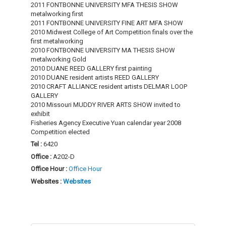
2011 FONTBONNE UNIVERSITY MFA THESIS SHOW
metalworking first
2011 FONTBONNE UNIVERSITY FINE ART MFA SHOW
2010 Midwest College of Art Competition finals over the
first metalworking
2010 FONTBONNE UNIVERSITY MA THESIS SHOW
metalworking Gold
2010 DUANE REED GALLERY first painting
2010 DUANE resident artists REED GALLERY
2010 CRAFT ALLIANCE resident artists DELMAR LOOP
GALLERY
2010 Missouri MUDDY RIVER ARTS SHOW invited to
exhibit
Fisheries Agency Executive Yuan calendar year 2008
Competition elected
Tel :
6420
Office :
A202-D
Office Hour :
Office Hour
Websites :
Websites