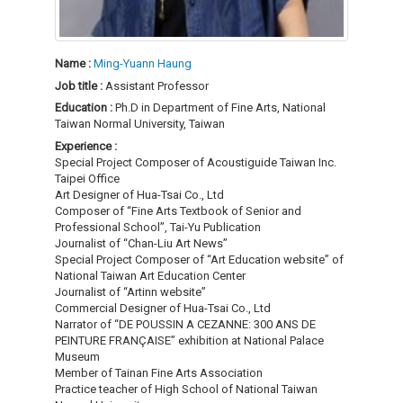
Name :
Ming-Yuann Haung
Job title :
Assistant Professor
Education :
Ph.D in Department of Fine Arts, National
Taiwan Normal University, Taiwan
Experience :
Special Project Composer of Acoustiguide Taiwan Inc.
Taipei Office
Art Designer of Hua-Tsai Co., Ltd
Composer of “Fine Arts Textbook of Senior and
Professional School”, Tai-Yu Publication
Journalist of “Chan-Liu Art News”
Special Project Composer of “Art Education website” of
National Taiwan Art Education Center
Journalist of “Artinn website”
Commercial Designer of Hua-Tsai Co., Ltd
Narrator of “DE POUSSIN A CEZANNE: 300 ANS DE
PEINTURE FRANÇAISE” exhibition at National Palace
Museum
Member of Tainan Fine Arts Association
Practice teacher of High School of National Taiwan