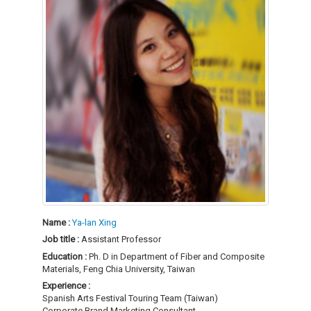
Name :
Ya-lan Xing
Job title :
Assistant Professor
Education :
Ph. D in Department of Fiber and Composite
Materials, Feng Chia University, Taiwan
Experience :
Spanish Arts Festival Touring Team (Taiwan)
Corporate Brand Marketing Consultant