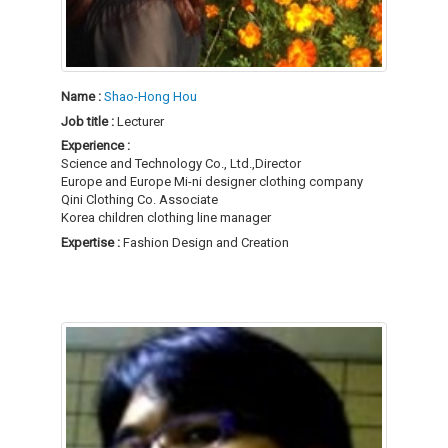
Name :
Shao-Hong Hou
Job title :
Lecturer
Experience :
Science and Technology Co., Ltd.,Director
Europe and Europe Mi-ni designer clothing company
Qini Clothing Co. Associate
Korea children clothing line manager
Expertise :
Fashion Design and Creation