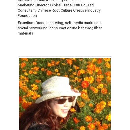
Marketing Director, Global Trans-Hsin Co., Ltd.
Consultant, Chinese Root Culture Creative Industry
Foundation
Expertise :
Brand marketing, self-media marketing,
social networking, consumer online behavior, fiber
materials