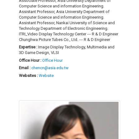
Associate Professor, Asia University Department of
Computer Science and information Engineering.
Assistant Professor, Asia University Department of
Computer Science and information Engineering.
Assistant Professor, Nankai University of Science and
Technology Department of Electronic Engineering.
ITRI_Video Display Technology Center --- R & D Engineer
Chunghwa Picture Tubes Co., Ltd. --- R & D Engineer
Expertise :
Image Display Technology, Multimedia and
3D Game Design, VLSI
Office Hour :
Office Hour
Email :
chencn@asia.edu.tw
Websites :
Website