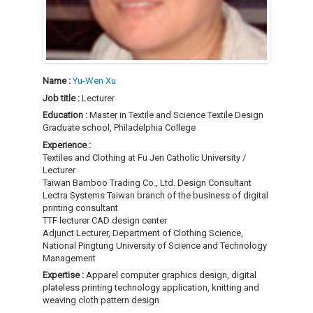
Name :
Yu-Wen Xu
Job title :
Lecturer
Education :
Master in Textile and Science Textile Design
Graduate school, Philadelphia College
Experience :
Textiles and Clothing at Fu Jen Catholic University /
Lecturer
Taiwan Bamboo Trading Co., Ltd. Design Consultant
Lectra Systems Taiwan branch of the business of digital
printing consultant
TTF lecturer CAD design center
Adjunct Lecturer, Department of Clothing Science,
National Pingtung University of Science and Technology
Management
Expertise :
Apparel computer graphics design, digital
plateless printing technology application, knitting and
weaving cloth pattern design