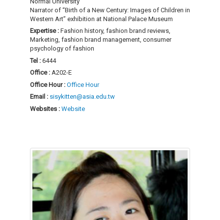
Normal University
Narrator of “Birth of a New Century: Images of Children in
Western Art” exhibition at National Palace Museum
Expertise :
Fashion history, fashion brand reviews,
Marketing, fashion brand management, consumer
psychology of fashion
Tel :
6444
Office :
A202-E
Office Hour :
Office Hour
Email :
sisykitten@asia.edu.tw
Websites :
Website