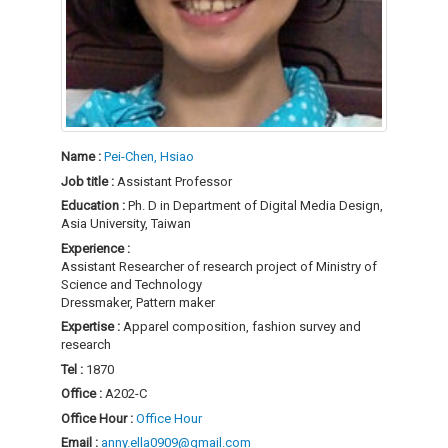
Name :
Pei-Chen, Hsiao
Job title :
Assistant Professor
Education :
Ph. D in Department of Digital Media Design,
Asia University, Taiwan
Experience :
Assistant Researcher of research project of Ministry of
Science and Technology
Dressmaker, Pattern maker
Expertise :
Apparel composition, fashion survey and
research
Tel :
1870
Office :
A202-C
Office Hour :
Office Hour
Email :
anny.ella0909@gmail.com