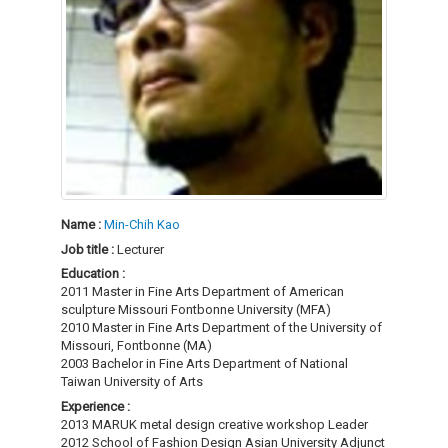
Name :
Min-Chih Kao
Job title :
Lecturer
Education :
2011 Master in Fine Arts Department of American
sculpture Missouri Fontbonne University (MFA)
2010 Master in Fine Arts Department of the University of
Missouri, Fontbonne (MA)
2003 Bachelor in Fine Arts Department of National
Taiwan University of Arts
Experience :
2013 MARUK metal design creative workshop Leader
2012 School of Fashion Design Asian University Adjunct