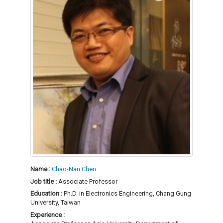
Name :
Chao-Nan Chen
Job title :
Associate Professor
Education :
Ph.D. in Electronics Engineering, Chang Gung
University, Taiwan
Experience :