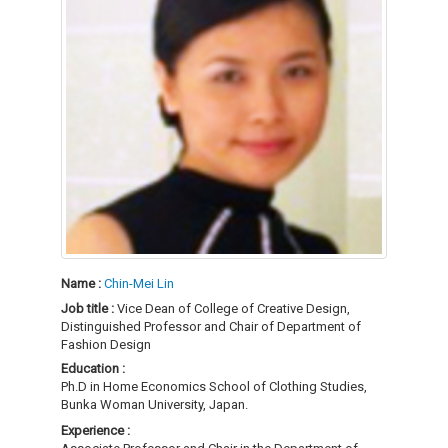
Name :
Chin-Mei Lin
Job title :
Vice Dean of College of Creative Design,
Distinguished Professor and Chair of Department of
Fashion Design
Education :
Ph.D in Home Economics School of Clothing Studies,
Bunka Woman University, Japan.
Experience :