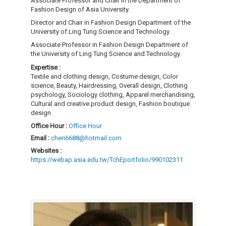
Associate Professor and Chair in the Department of
Fashion Design of Asia University.
Director and Chair in Fashion Design Department of the
University of Ling Tung Science and Technology.
Associate Professor in Fashion Design Department of
the University of Ling Tung Science and Technology.
Expertise :
Textile and clothing design, Costume design, Color
science, Beauty, Hairdressing, Overall design, Clothing
psychology, Sociology clothing, Apparel merchandising,
Cultural and creative product design, Fashion boutique
design
Office Hour :
Office Hour
Email :
cheri6688@hotmail.com
Websites :
https://webap.asia.edu.tw/TchEportfolio/990102311