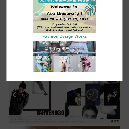
2025-11-07
Film
The 11th Graduation Exhibition of the Asia
University Fashion Design Department:
"Monologue of Consciousness"】
Exhibition Title: Huang Hao-Yu_Period of
Transition
Fashion Design Works
More Film