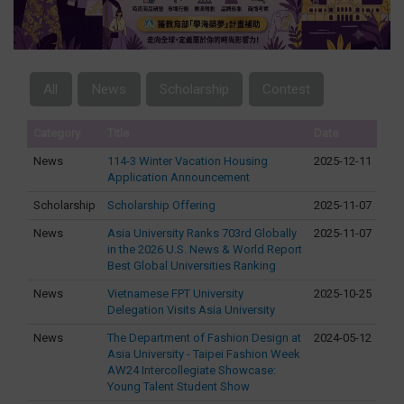
All
News
Scholarship
Contest
Category
Title
Date
News
114-3 Winter Vacation Housing
2025-12-11
Application Announcement
Scholarship
Scholarship Offering
2025-11-07
News
Asia University Ranks 703rd Globally
2025-11-07
in the 2026 U.S. News & World Report
Best Global Universities Ranking
News
Vietnamese FPT University
2025-10-25
Delegation Visits Asia University
News
The Department of Fashion Design at
2024-05-12
Asia University - Taipei Fashion Week
AW24 Intercollegiate Showcase:
Young Talent Student Show