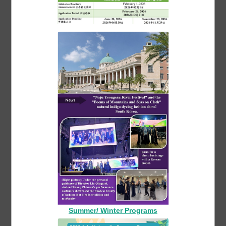
Asia Fashion Department held a workshop
on "Goldwork Jewelry Design" and invited
Shen Congyue, the founder of the famous
teacher "Wikit Goldworks", to inherit the
craft
More 最新活動
Summer/ Winter Programs