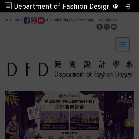
Department of Fashion Design, Asia University
:::
AU Home
|
AU-Calendar
|
Website Map
|
Contact Us
Toggle 