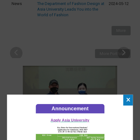
News
The Department of Fashion Design at
2024-05-12
Asia University Leads You into the
World of Fashion
More
More Portfolio
Announcement
Apply Asia University
2025-11-07
最新活動